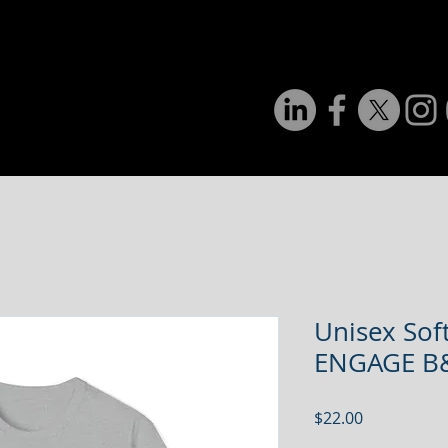
Home
About Us
Programs & Services
Even
Unisex Soft
ENGAGE 
Price
$22.00