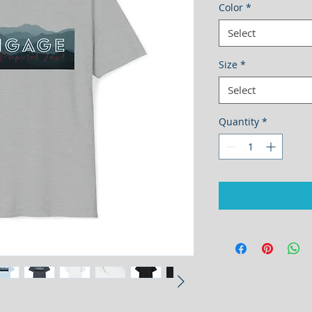
Color
*
Select
Size
*
Select
Quantity
*