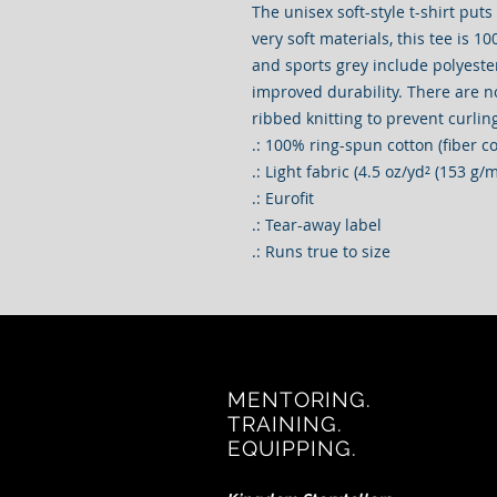
The unisex soft-style t-shirt put
very soft materials, this tee is 10
and sports grey include polyester
improved durability. There are n
ribbed knitting to prevent curli
.: 100% ring-spun cotton (fiber c
.: Light fabric (4.5 oz/yd² (153 g/m
.: Eurofit
.: Tear-away label
.: Runs true to size
MENTORING.
TRAINING.
EQUIPPING.