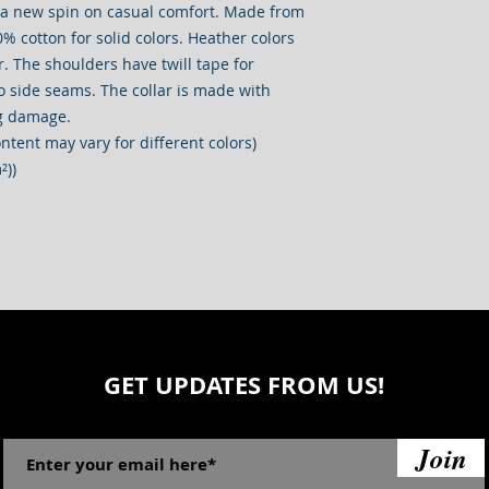
s a new spin on casual comfort. Made from 
0% cotton for solid colors. Heather colors 
. The shoulders have twill tape for 
o side seams. The collar is made with 
ng damage. 
ontent may vary for different colors)
²))
GET UPDATES FROM US!
Join