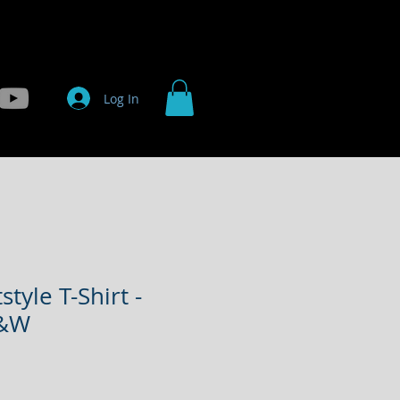
ts
Projects
Contact
Shop
Log In
style T-Shirt -
B&W